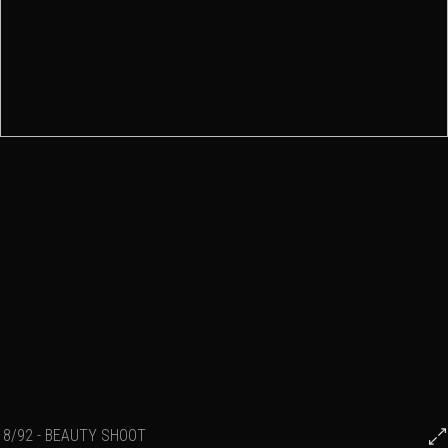
8/92 - BEAUTY SHOOT