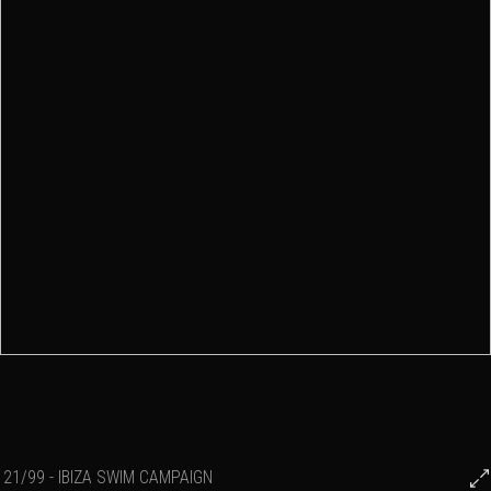
21/99 - IBIZA SWIM CAMPAIGN