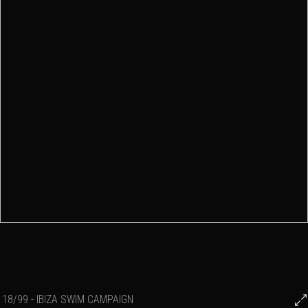
18/99 - IBIZA SWIM CAMPAIGN