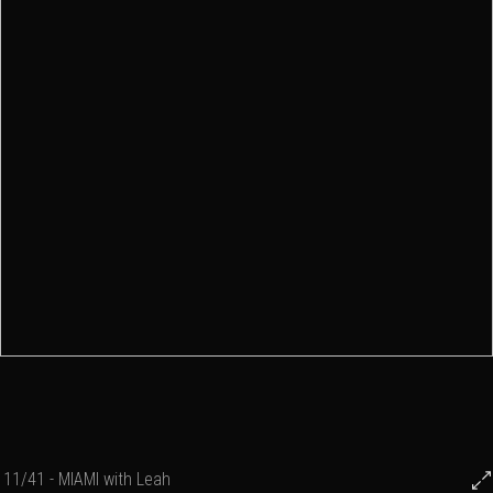
11/41 - MIAMI with Leah