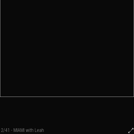
2/41 - MIAMI with Leah