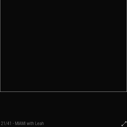
21/41 - MIAMI with Leah