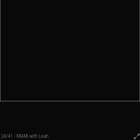
24/41 - MIAMI with Leah