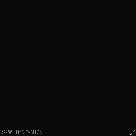
39/56 - NYC FASHION