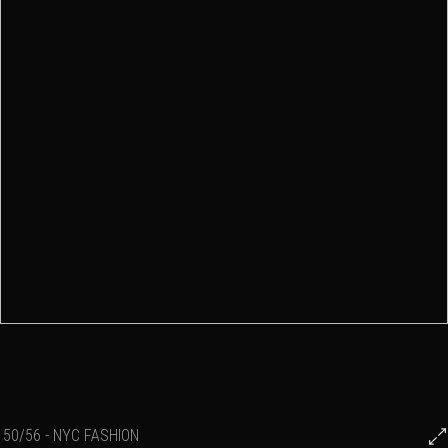
50/56 - NYC FASHION