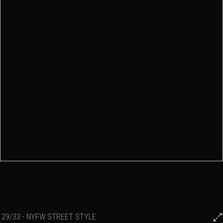
29/33 - NYFW STREET STYLE