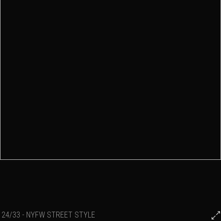
24/33 - NYFW STREET STYLE