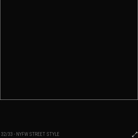
32/33 - NYFW STREET STYLE