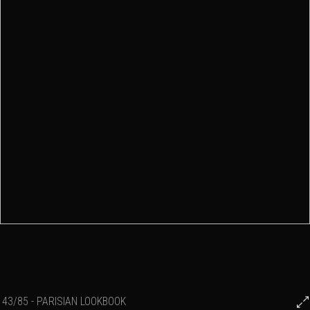
43/85 - PARISIAN LOOKBOOK