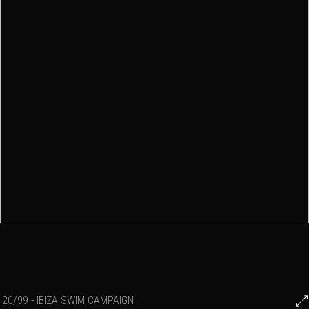
20/99 - IBIZA SWIM CAMPAIGN